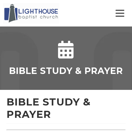
Find
Follow
Follow
Watch
Us
Pastor
Us
Us
On
Lang
On
on
Facebook
on
Instagram
Youtube
Twitter
BIBLE STUDY & PRAYER
BIBLE STUDY &
PRAYER