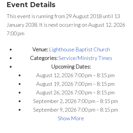
Event Details
This event is running from 29 August 2018 until 13
January 2038. It is next occurring on August 12, 2026
7:00 pm
Venue:
Lighthouse Baptist Church
Categories:
Service/Ministry Times
Upcoming Dates:
August 12, 2026 7:00 pm
–
8:15 pm
August 19, 2026 7:00 pm
–
8:15 pm
August 26, 2026 7:00 pm
–
8:15 pm
September 2, 2026 7:00 pm
–
8:15 pm
September 9, 2026 7:00 pm
–
8:15 pm
Show More